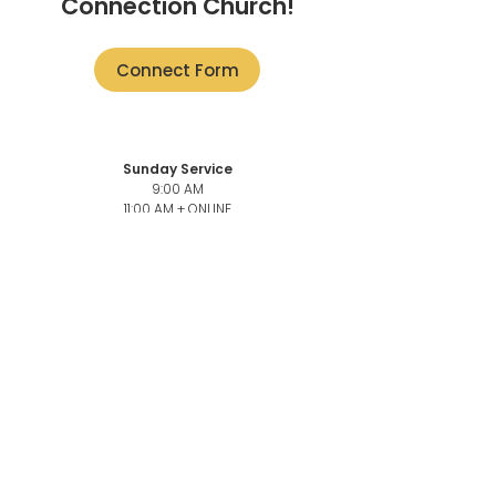
Connection Church!
Connect Form
Sunday Service
9:00 AM
11:00 AM + ONLINE
101-3946
Quadra St,
Victoria, BC V8X 1J5
Church Office
101-3946
Quadra,
Victoria, BC, V8X 1J5
Church Office Phone number
250-883-6069