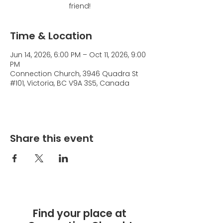
friend!
Time & Location
Jun 14, 2026, 6:00 PM – Oct 11, 2026, 9:00
PM
Connection Church, 3946 Quadra St
#101, Victoria, BC V9A 3S5, Canada
Share this event
Find your place at