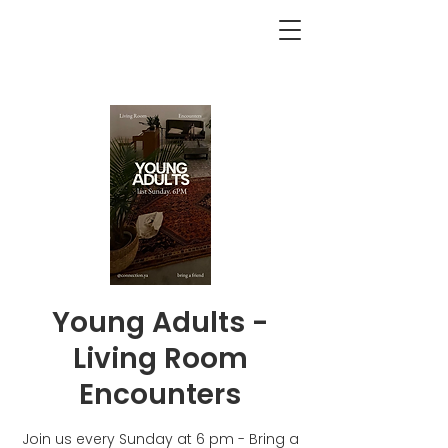
<BACK
Young Adults -
Living Room
Encounters
Join us every Sunday at 6 pm - Bring a