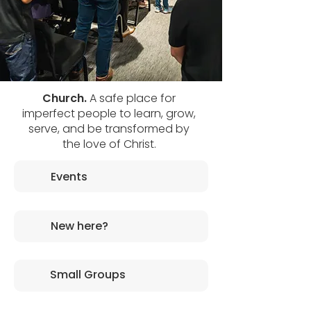
Church.
A safe place for
imperfect people to learn, grow,
serve, and be transformed by
the love of Christ.
Events
New here?
Small Groups