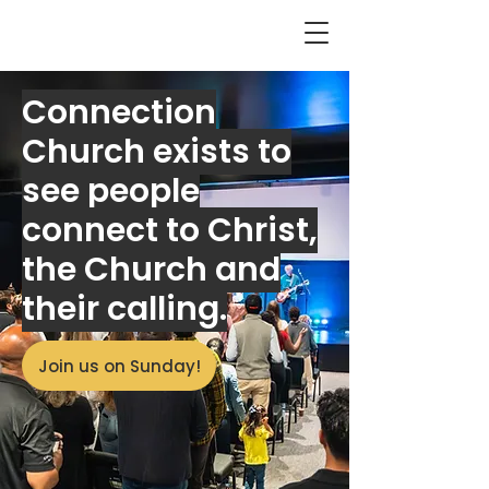
Connection
Church exists to
see people
connect to Christ,
the Church and
their calling.
Join us on Sunday!