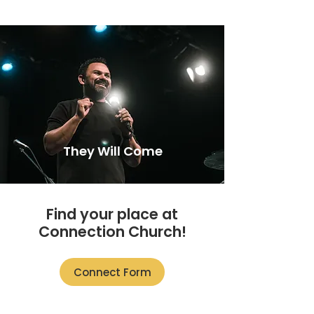
They Will Come
Find your place at
Connection Church!
Connect Form