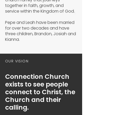
together in faith, growth, and
service within the Kingdom of God.
Pepe and Leah have been married
for over two decades and have
three children, Brandon, Josiah and
Kianna.
OUR VISION
Connection Church
exists to see people
connect to Christ, the
Church and their
calling.