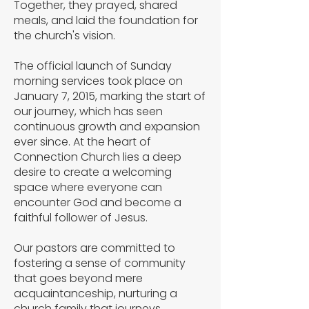
Together, they prayed, shared
meals, and laid the foundation for
the church's vision.
The official launch of Sunday
morning services took place on
January 7, 2015, marking the start of
our journey, which has seen
continuous growth and expansion
ever since. At the heart of
Connection Church lies a deep
desire to create a welcoming
space where everyone can
encounter God and become a
faithful follower of Jesus.
Our pastors are committed to
fostering a sense of community
that goes beyond mere
acquaintanceship, nurturing a
church family that journeys