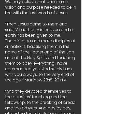
We truly believe that our church
vision and purpose needed to be in
line with the last words of Jesus.
“Then Jesus came to them and
said, ‘All authority in heaven and on
earth has been given to me.
Therefore go and make disciples of
all nations, baptising them in the
name of the Father and of the Son
and of the Holy Spirit, and teaching
them to obey everything I have
commanded you. And surely I am
with you always, to the very end of
the age.’” Matthew 28:18-20 NIV
“And they devoted themselves to
the apostles’ teaching and the
fellowship, to the breaking of bread
and the prayers. And day by day,
attending the temple together and