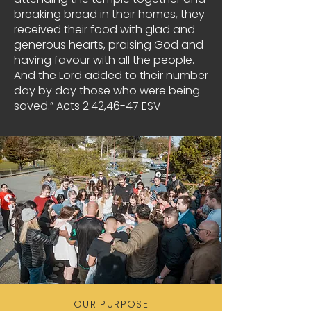
breaking bread in their homes, they
received their food with glad and
generous hearts, praising God and
having favour with all the people.
And the Lord added to their number
day by day those who were being
saved.” Acts 2:42,46-47 ESV
OUR PURPOSE