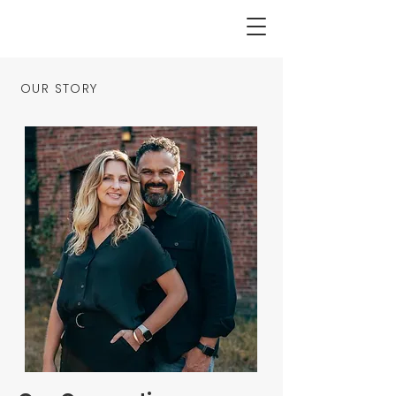
OUR STORY