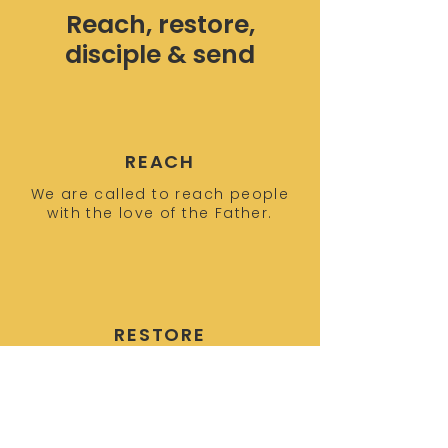
Reach, restore,
disciple & send
REACH
We are called to reach people
with the love of the Father.
RESTORE
We build relationships and
empower people to call out and
restore their identity in Christ.