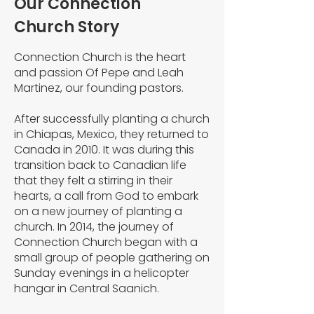
Our Connection
Church Story
Connection Church is the heart
and passion Of Pepe and Leah
Martinez, our founding pastors.
After successfully planting a church
in Chiapas, Mexico, they returned to
Canada in 2010. It was during this
transition back to Canadian life
that they felt a stirring in their
hearts, a call from God to embark
on a new journey of planting a
church. In 2014, the journey of
Connection Church began with a
small group of people gathering on
Sunday evenings in a helicopter
hangar in Central Saanich.