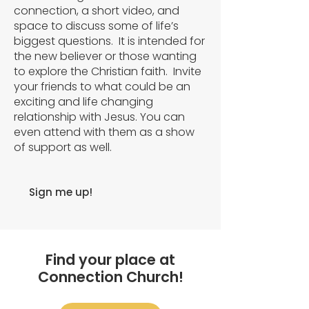
connection, a short video, and
space to discuss some of life’s
biggest questions. It is intended for
the new believer or those wanting
to explore the Christian faith. Invite
your friends to what could be an
exciting and life changing
relationship with Jesus. You can
even attend with them as a show
of support as well.
Sign me up!
Find your place at
Connection Church!