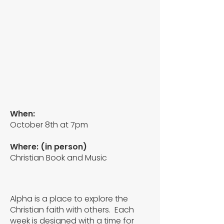
When:
October 8th at 7pm
Where:
(in person)
Christian Book and Music
Alpha is a place to explore the
Christian faith with others. Each
week is designed with a time for