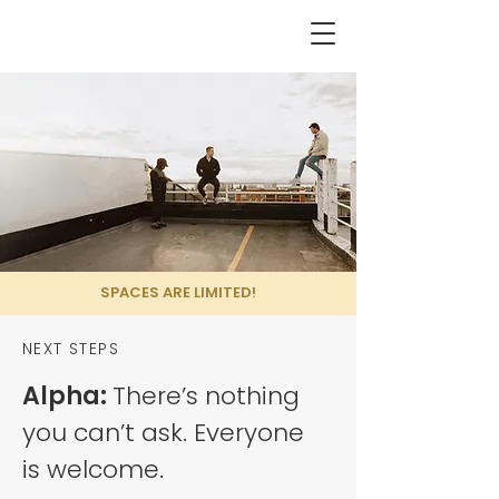
SPACES ARE LIMITED!
NEXT STEPS
NEXT STEPS
Alpha:
There’s nothing
you can’t ask. Everyone
is welcome.