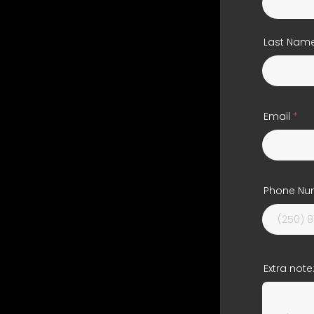
Last Nam
Email
Phone Nu
Extra note