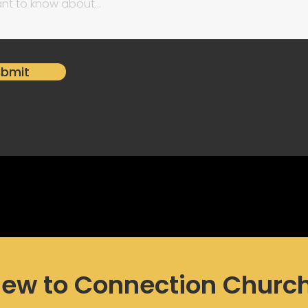
ubmit
ew to Connection Churc