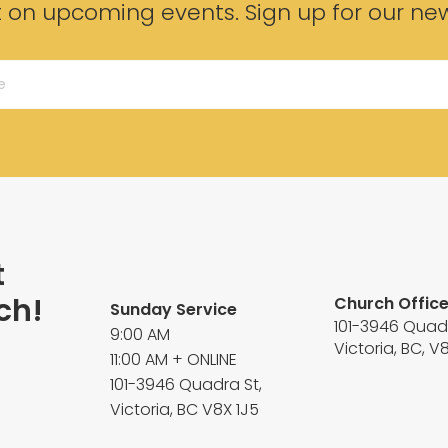
t on upcoming events. Sign up for our new
t
ch!
Church Offic
Sunday Service
101-3946 Quad
9:00 AM
Victoria, BC, V
11:00 AM + ONLINE
101-3946 Quadra St,
Victoria, BC V8X 1J5