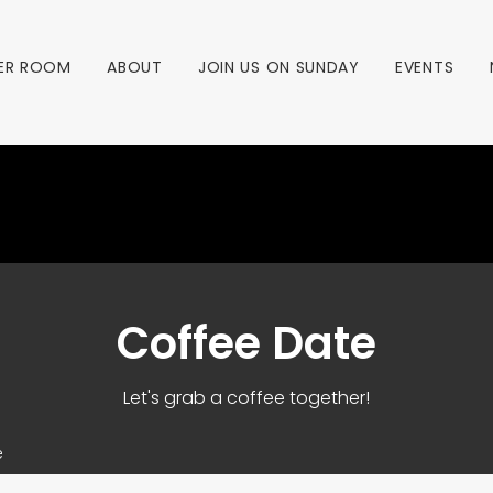
ER ROOM
ABOUT
JOIN US ON SUNDAY
EVENTS
Coffee Date
Let's grab a coffee together!
e