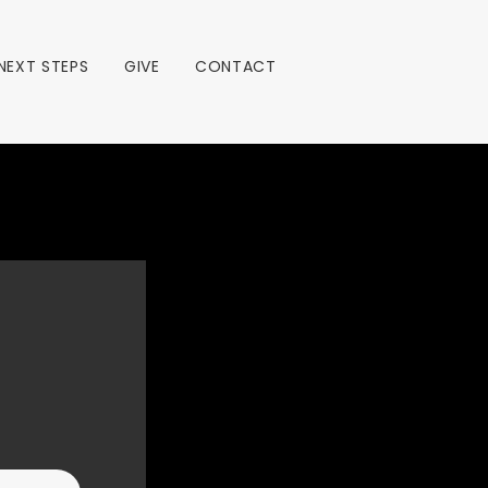
NEXT STEPS
GIVE
CONTACT