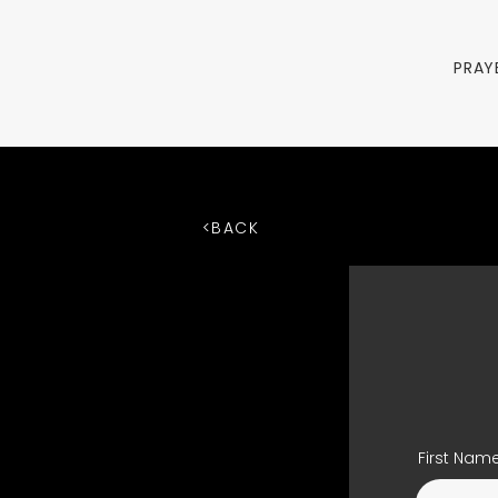
PRAY
<BACK
First Nam