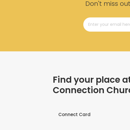
Don't miss ou
Find your place a
Connection Chur
Connect Card