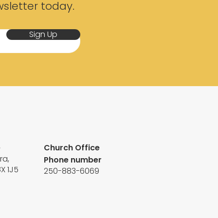
sletter today.
Sign Up
e
Church Office
ra,
Phone number
8X 1J5
250-883-6069