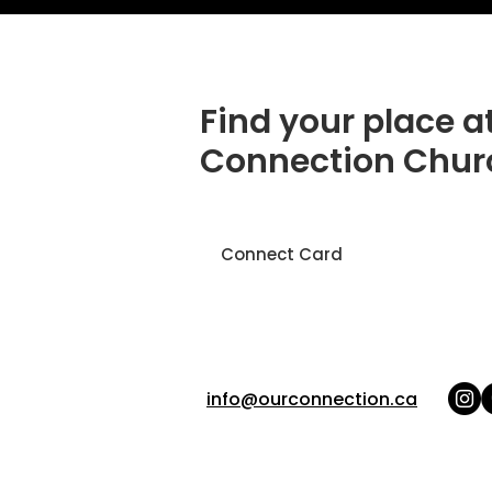
Find your place a
Connection Chur
Connect Card
info@ourconnection.ca