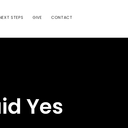
NEXT STEPS
GIVE
CONTACT
id Yes