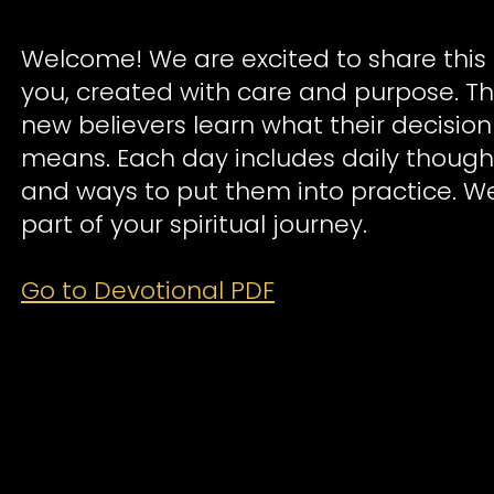
Welcome! We are excited to share this 
you, created with care and purpose. Th
new believers learn what their decision
means. Each day includes daily though
and ways to put them into practice. W
part of your spiritual journey.
Go to Devotional PDF