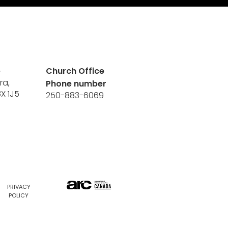
e
Church Office
ra,
Phone number
8X 1J5
250-883-6069
PRIVACY
POLICY