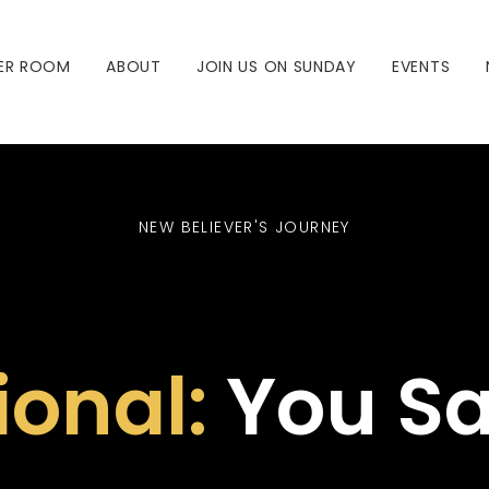
ER ROOM
ABOUT
JOIN US ON SUNDAY
EVENTS
NEW BELIEVER'S JOURNEY
ional:
You Sa