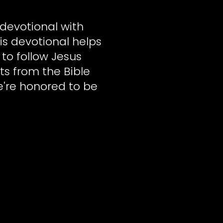
devotional with
is devotional helps
 to follow Jesus
ts from the Bible
e're honored to be