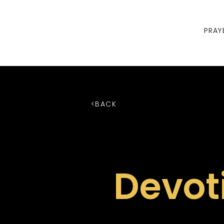
PRAY
<BACK
Devot