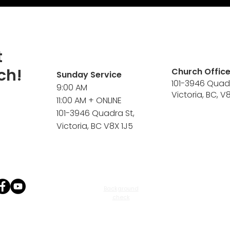
t
ch!
Church Offic
Sunday Service
101-3946 Quad
9:00 AM
Victoria, BC, V
11:00 AM + ONLINE
101-3946 Quadra St,
Victoria, BC V8X 1J5
Background
check