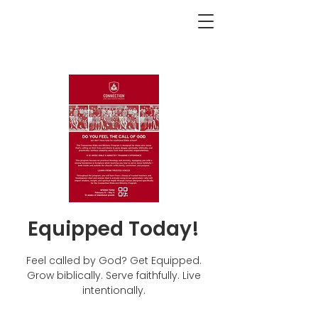
<BACK
Equipped Today!
Feel called by God? Get Equipped.
Grow biblically. Serve faithfully. Live
intentionally.