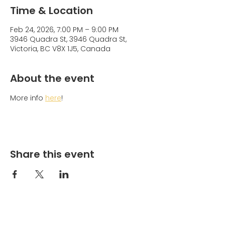
Time & Location
Feb 24, 2026, 7:00 PM – 9:00 PM
3946 Quadra St, 3946 Quadra St,
Victoria, BC V8X 1J5, Canada
About the event
More info 
here
!
Share this event