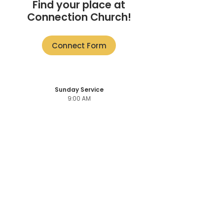
Find your place at
Connection Church!
Connect Form
Sunday Service
9:00 AM
11:00 AM + ONLINE
101-3946
Quadra St,
Victoria, BC V8X 1J5
Church Office
101-3946
Quadra,
Victoria, BC, V8X 1J5
Church Office Phone number
250-883-6069