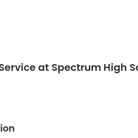
 Service at Spectrum High S
ion