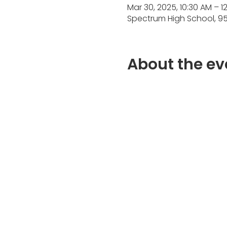
Mar 30, 2025, 10:30 AM – 1
Spectrum High School, 95
About the ev