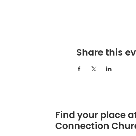
Share this e
Find your place a
Connection Chur