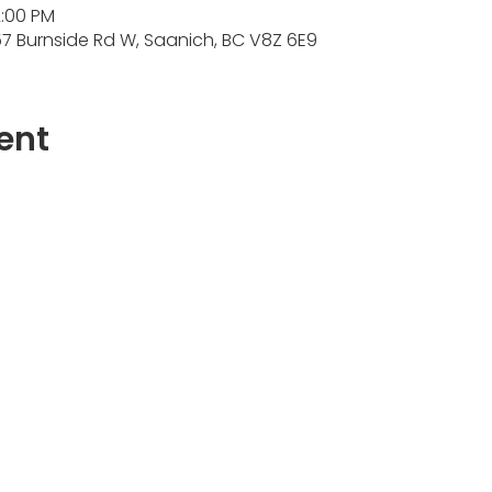
2:00 PM
7 Burnside Rd W, Saanich, BC V8Z 6E9
ent