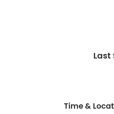
Last
Time & Locat