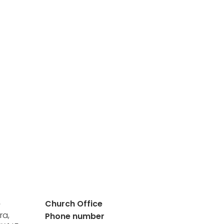
e
Church Office
ra,
Phone number