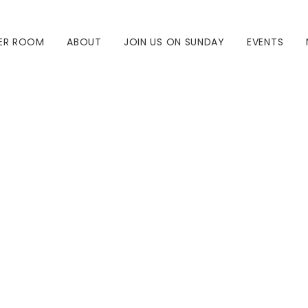
ER ROOM
ABOUT
JOIN US ON SUNDAY
EVENTS