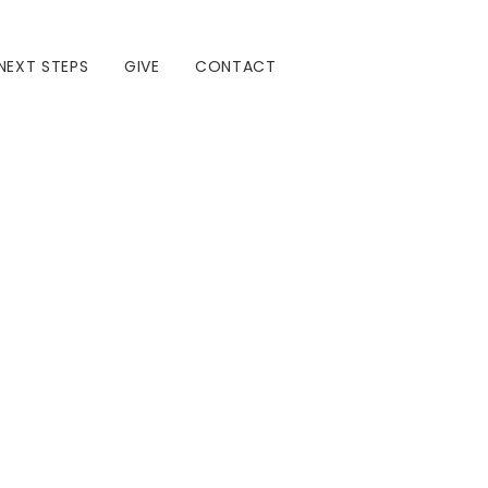
NEXT STEPS
GIVE
CONTACT