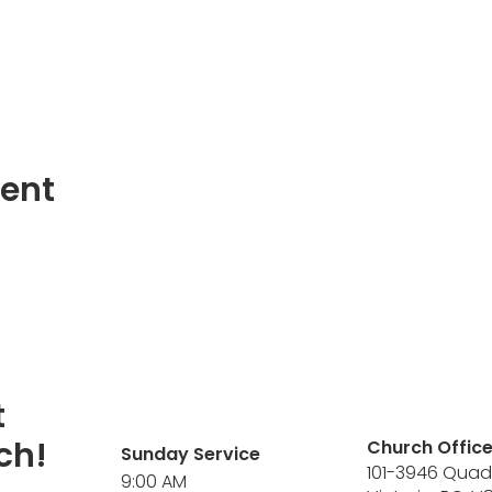
vent
t
ch!
Church Offic
Sunday Service
101-3946 Quad
9:00 AM