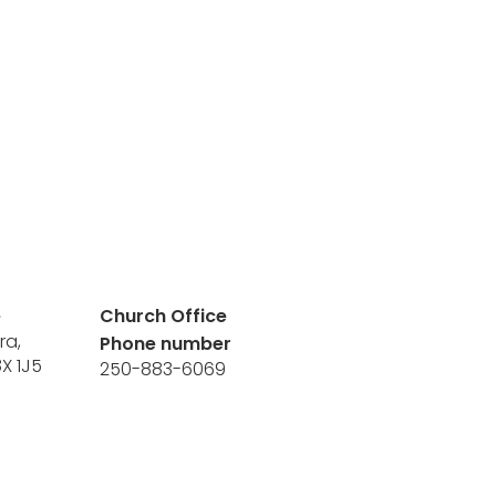
e
Church Office
ra,
Phone number
8X 1J5
250-883-6069