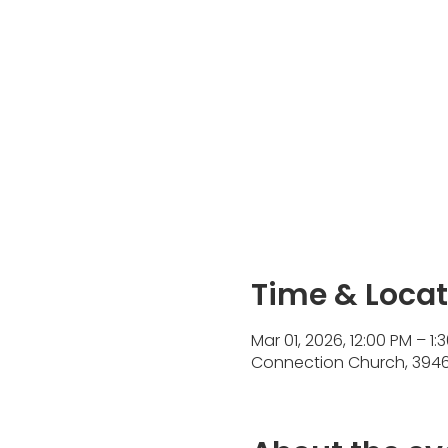
Time & Locat
Mar 01, 2026, 12:00 PM – 1:
Connection Church, 3946 