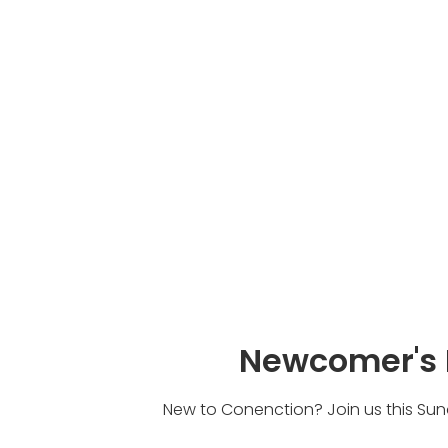
Newcomer's 
New to Conenction? Join us this Sund