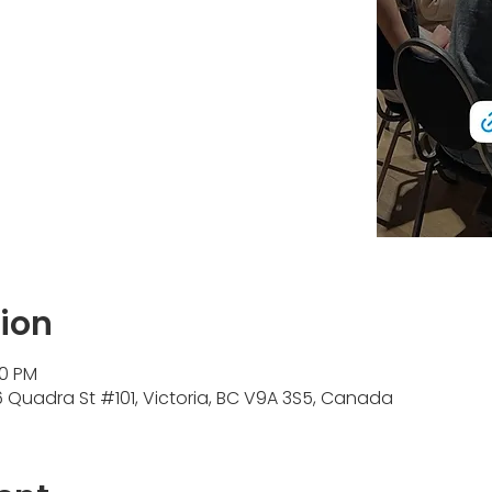
ion
30 PM
Quadra St #101, Victoria, BC V9A 3S5, Canada