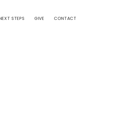
NEXT STEPS
GIVE
CONTACT