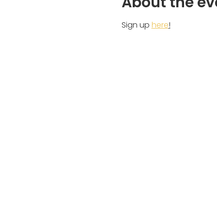
About the ev
Sign up 
here
!