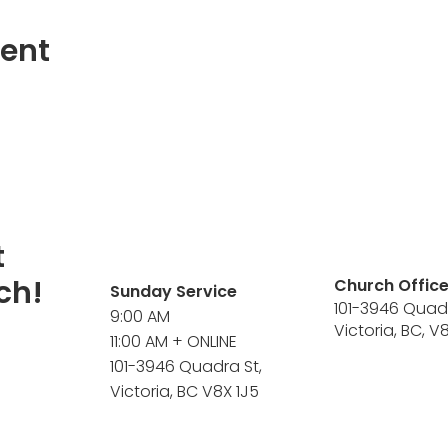
vent
t
ch!
Church Offic
Sunday Service
101-3946 Quad
9:00 AM
Victoria, BC, V
11:00 AM + ONLINE
101-3946 Quadra St,
Victoria, BC V8X 1J5