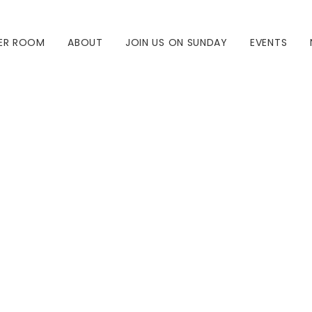
ER ROOM
ABOUT
JOIN US ON SUNDAY
EVENTS