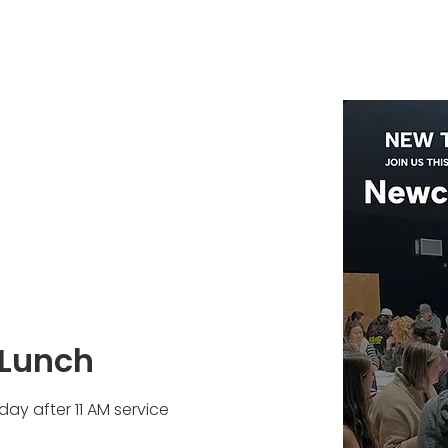
Lunch
ay after 11 AM service