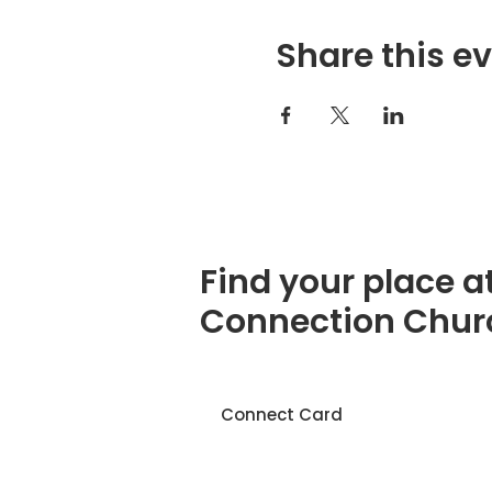
Share this e
Find your place a
Connection Chur
Connect Card