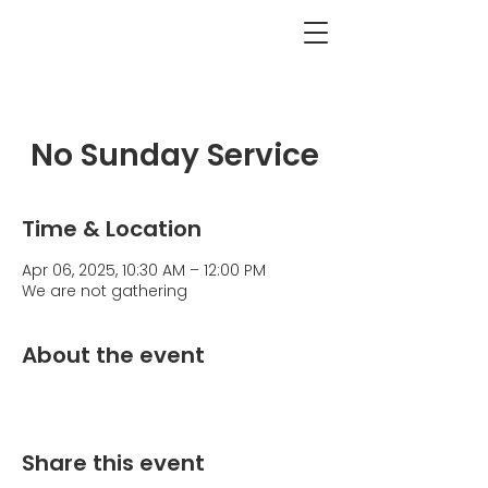
<BACK
No Sunday Service
Time & Location
Apr 06, 2025, 10:30 AM – 12:00 PM
We are not gathering
About the event
Share this event