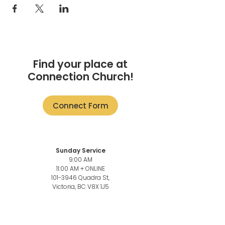
Find your place at
Connection Church!
Connect Form
Sunday Service
9:00 AM
11:00 AM + ONLINE
101-3946
Quadra St,
Victoria, BC V8X 1J5
Church Office