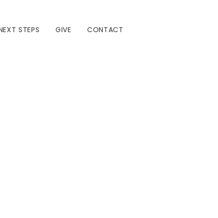
NEXT STEPS
GIVE
CONTACT