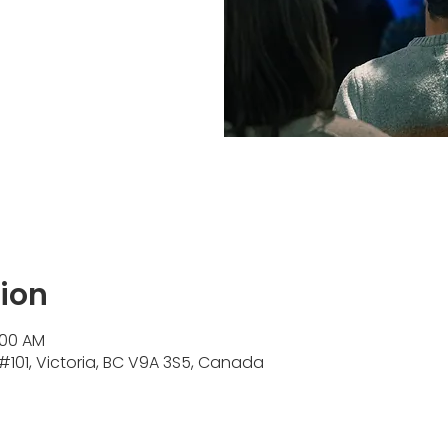
ion
:00 AM
#101, Victoria, BC V9A 3S5, Canada