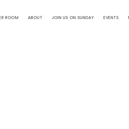
ER ROOM
ABOUT
JOIN US ON SUNDAY
EVENTS