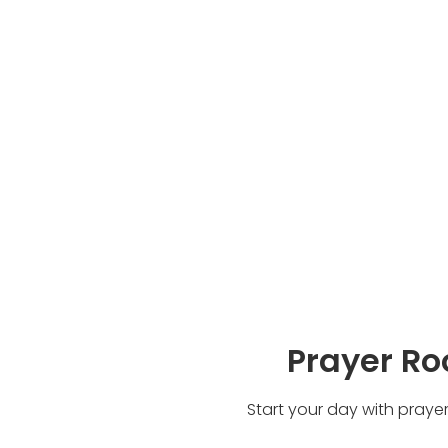
Prayer R
Start your day with praye