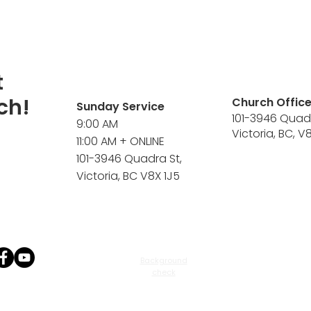
t
ch!
Church Offic
Sunday Service
101-3946 Quad
9:00 AM
Victoria, BC, V
11:00 AM + ONLINE
101-3946 Quadra St,
Victoria, BC V8X 1J5
Background
check