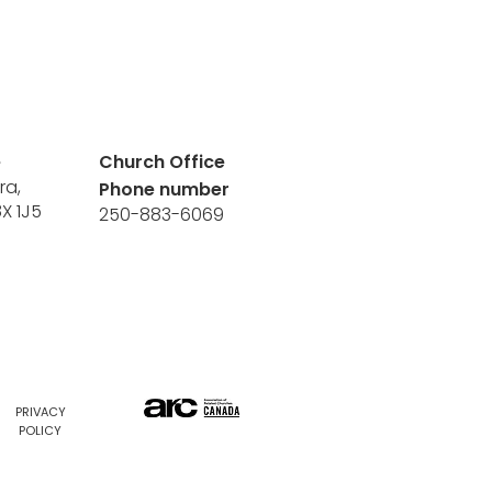
e
Church Office
ra,
Phone number
8X 1J5
250-883-6069
PRIVACY
POLICY