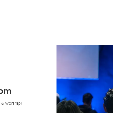
oom
r & worship!