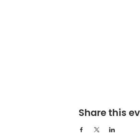
Share this e