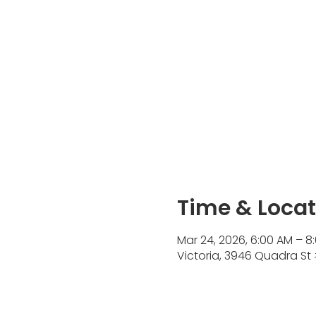
Time & Locat
Mar 24, 2026, 6:00 AM – 8
Victoria, 3946 Quadra St 