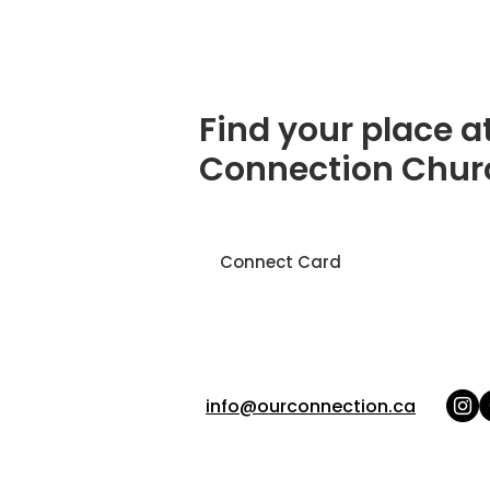
Find your place a
Connection Chur
Connect Card
info@ourconnection.ca