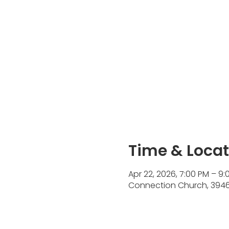
Time & Locat
Apr 22, 2026, 7:00 PM – 9:
Connection Church, 3946 