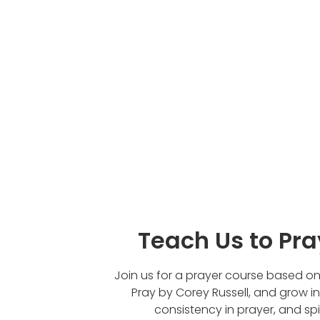
Teach Us to Pr
Join us for a prayer course based o
Pray by Corey Russell, and grow i
consistency in prayer, and spir