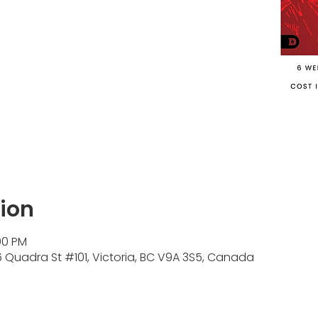
ion
00 PM
Quadra St #101, Victoria, BC V9A 3S5, Canada