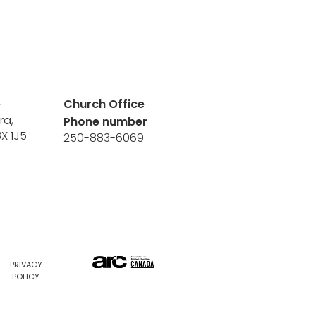
e
Church Office
ra,
Phone number
8X 1J5
250-883-6069
PRIVACY
POLICY