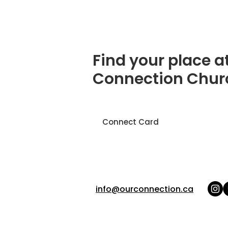
Find your place a
Connection Chur
Connect Card
info@ourconnection.ca