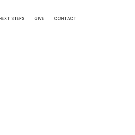
NEXT STEPS
GIVE
CONTACT