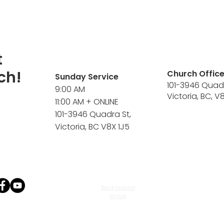
t
ch!
Church Offic
Sunday Service
101-3946 Quad
9:00 AM
Victoria, BC, V
11:00 AM + ONLINE
101-3946 Quadra St,
Victoria, BC V8X 1J5
Background
check