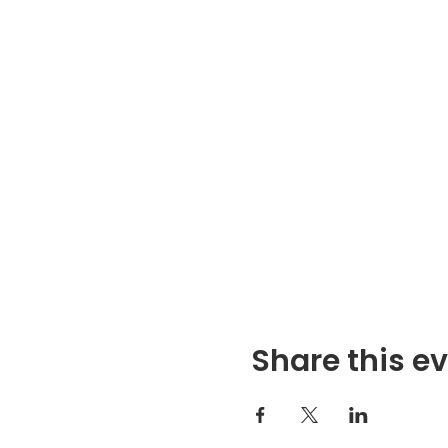
Share this e