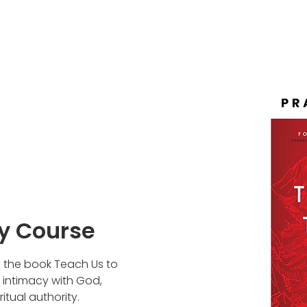
ay Course
n the book Teach Us to
n intimacy with God,
itual authority.