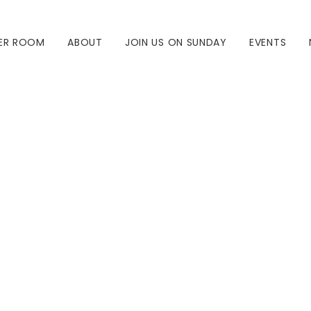
ER ROOM
ABOUT
JOIN US ON SUNDAY
EVENTS