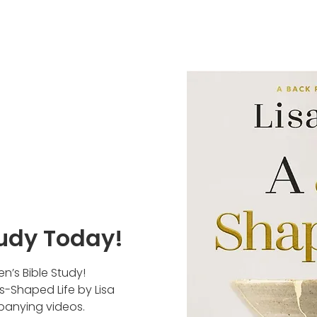
udy Today!
n’s Bible Study!
s-Shaped Life by Lisa
panying videos.