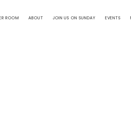
ER ROOM
ABOUT
JOIN US ON SUNDAY
EVENTS