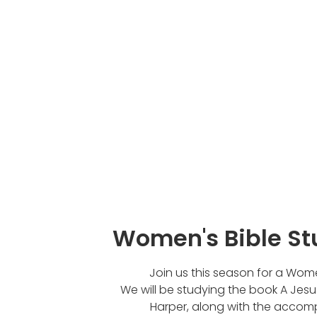
Women's Bible St
Join us this season for a Wome
We will be studying the book A Jesu
Harper, along with the accom