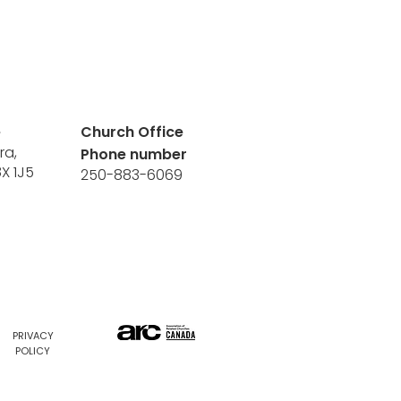
e
Church Office
ra,
Phone number
8X 1J5
250-883-6069
PRIVACY
POLICY