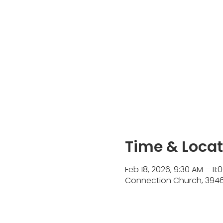
Time & Locat
Feb 18, 2026, 9:30 AM – 11:
Connection Church, 3946 