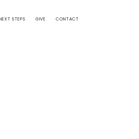
NEXT STEPS
GIVE
CONTACT