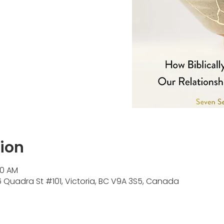
ion
00 AM
Quadra St #101, Victoria, BC V9A 3S5, Canada