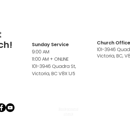
t
ch!
Church Offic
Sunday Service
101-3946 Quad
9:00 AM
Victoria, BC, V
11:00 AM + ONLINE
101-3946 Quadra St,
Victoria, BC V8X 1J5
Background
check