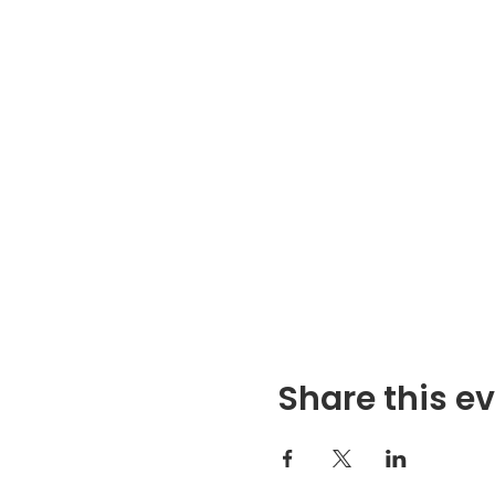
Share this e