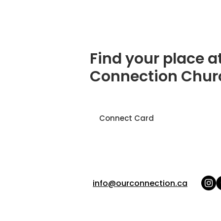
Find your place a
Connection Chur
Connect Card
info@ourconnection.ca