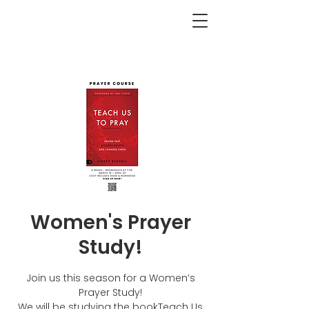
<BACK
Women's Prayer
Study!
Join us this season for a Women’s
Prayer Study!
We will be studying the bookTeach Us