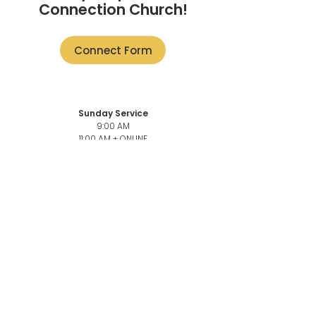
Connection Church!
Connect Form
Sunday Service
9:00 AM
11:00 AM + ONLINE
101-3946
Quadra St,
Victoria, BC V8X 1J5
Church Office
101-3946
Quadra,
Victoria, BC, V8X 1J5
Church Office Phone number
250-883-6069