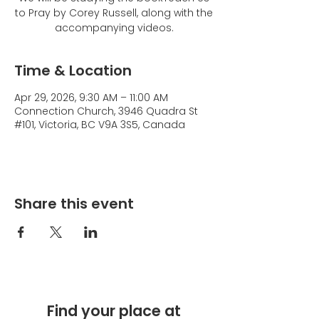
to Pray by Corey Russell, along with the
accompanying videos.
Time & Location
Apr 29, 2026, 9:30 AM – 11:00 AM
Connection Church, 3946 Quadra St
#101, Victoria, BC V9A 3S5, Canada
Share this event
Find your place at