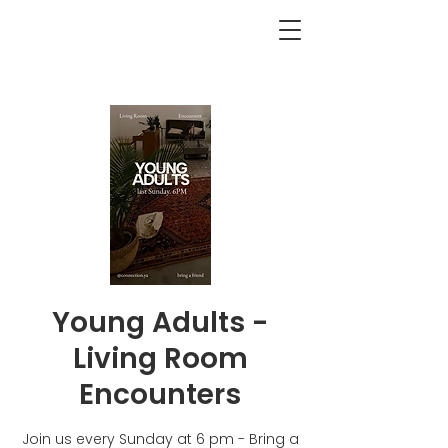
<BACK
Young Adults -
Living Room
Encounters
Join us every Sunday at 6 pm - Bring a