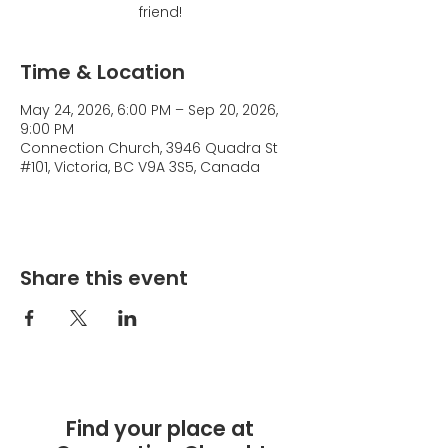
friend!
Time & Location
May 24, 2026, 6:00 PM – Sep 20, 2026,
9:00 PM
Connection Church, 3946 Quadra St
#101, Victoria, BC V9A 3S5, Canada
Share this event
Find your place at