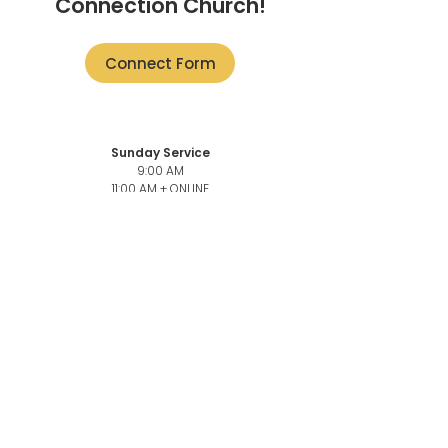
Connection Church!
Connect Form
Sunday Service
9:00 AM
11:00 AM + ONLINE
101-3946
Quadra St,
Victoria, BC V8X 1J5
Church Office
101-3946
Quadra,
Victoria, BC, V8X 1J5
Church Office Phone number
250-883-6069