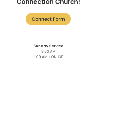
Connection Church!
Connect Form
Sunday Service
9:00 AM
11:00 AM + ONLINE
101-3946
Quadra St,
Victoria, BC V8X 1J5
Church Office
101-3946
Quadra,
Victoria, BC, V8X 1J5
Church Office Phone number
250-883-6069