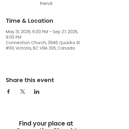
friend!
Time & Location
May 31, 2026, 6:00 PM – Sep 27, 2026,
9:00 PM
Connection Church, 3946 Quadra St
#101, Victoria, BC V9A 3S5, Canada
Share this event
Find your place at