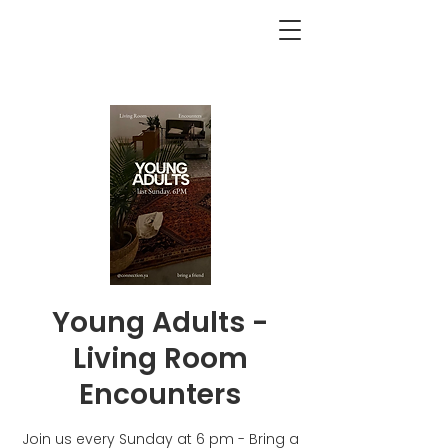
<BACK
Young Adults -
Living Room
Encounters
Join us every Sunday at 6 pm - Bring a