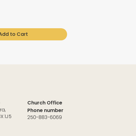
Add to Cart
e
Church Office
ra,
Phone number
8X 1J5
250-883-6069