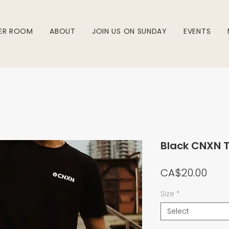
ER ROOM
ABOUT
JOIN US ON SUNDAY
EVENTS
Black CNXN 
Pric
CA$20.00
Size
*
Select