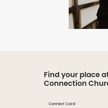
Find your place a
Connection Chur
Connect Card