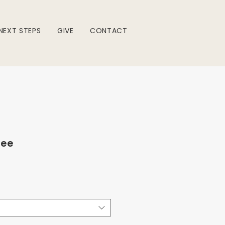
NEXT STEPS
GIVE
CONTACT
Tee
e