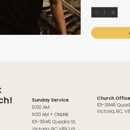
Quantity
*
t
ch!
Church Offic
Sunday Service
101-3946 Quad
9:00 AM
Victoria, BC, V
11:00 AM + ONLINE
101-3946 Quadra St,
Victoria, BC V8X 1J5