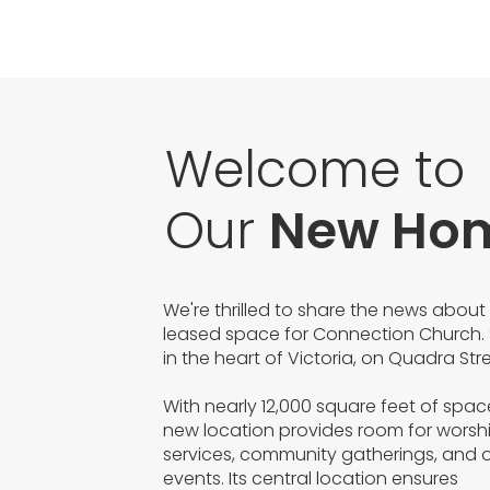
Welcome to
Our
New Ho
We're thrilled to share the news about
leased space for Connection Church. 
in the heart of Victoria, on Quadra Stre
With nearly 12,000 square feet of spac
new location provides room for worsh
services, community gatherings, and 
events. Its central location ensures