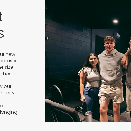
t
s
our new
ncreased
r size
to host a
d
y our
munity.
op
elonging