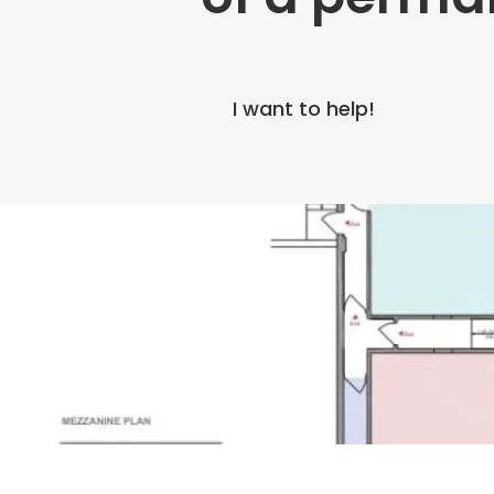
I want to help!