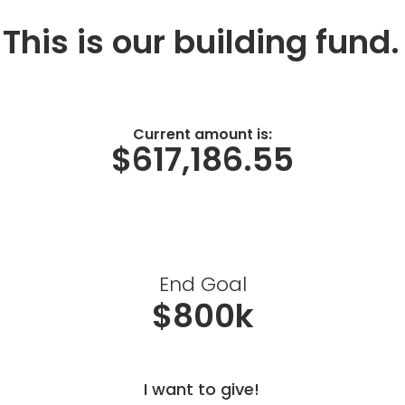
This is our building fund.
Current amount is:
$617,186.55
End Goal
$800k
I want to give!