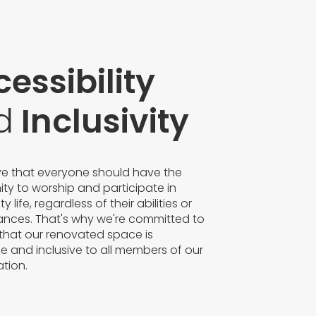
essibility
d
Inclusivity
ve that everyone should have the
ty to worship and participate in
life, regardless of their abilities or
ances. That's why we're committed to
that our renovated space is
e and inclusive to all members of our
tion.