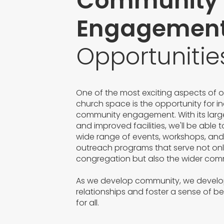
Community
Engagemen
Opportunitie
One of the most exciting aspects of 
church space is the opportunity for i
community engagement. With its large
and improved facilities, we'll be able 
wide range of events, workshops, an
outreach programs that serve not onl
congregation but also the wider com
As we develop community, we devel
relationships and foster a sense of b
for all.