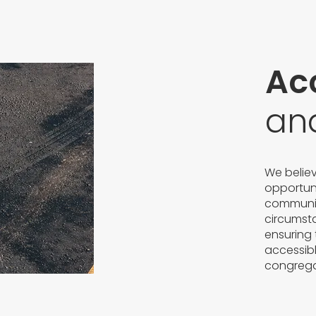
Acc
an
We belie
opportuni
community 
circumst
ensuring 
accessibl
congrega