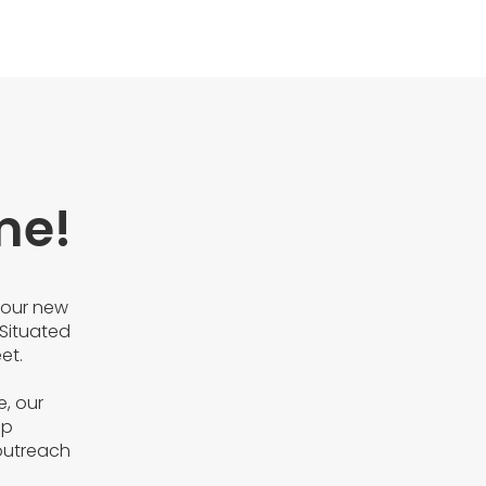
me!
 our new
Situated
et.
e, our
ip
outreach