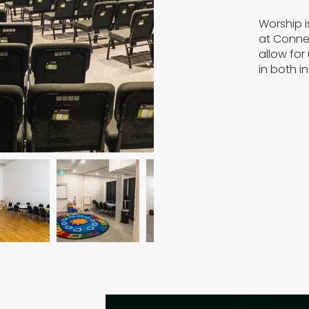
Worship i
at Connec
allow for
in both i