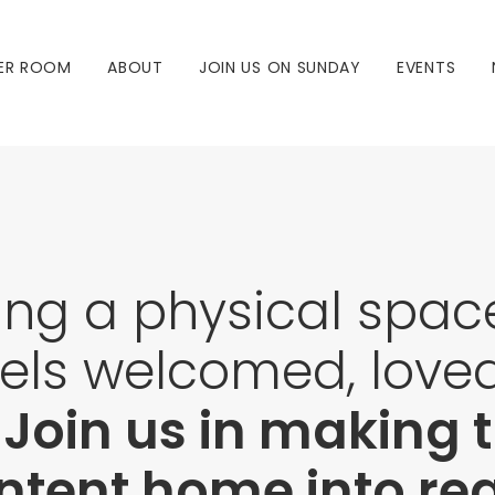
ER ROOM
ABOUT
JOIN US ON SUNDAY
EVENTS
ing a physical spa
els welcomed, love
.
Join us in making
tent home into real