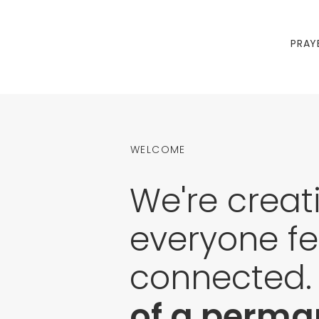
PRAY
WELCOME
We're creat
everyone fe
connected
of a perman