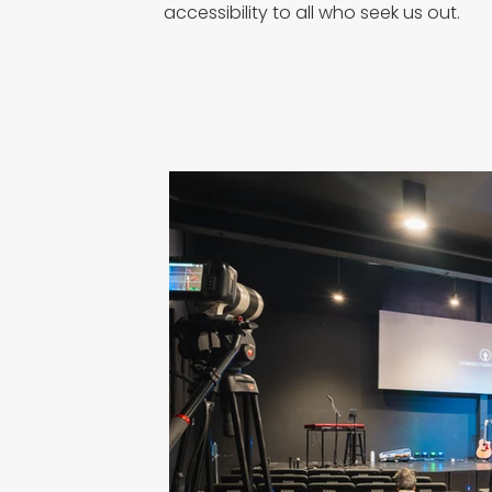
accessibility to all who seek us out.