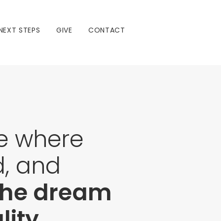
NEXT STEPS
GIVE
CONTACT
ce where
d, and
 the dream
ity.