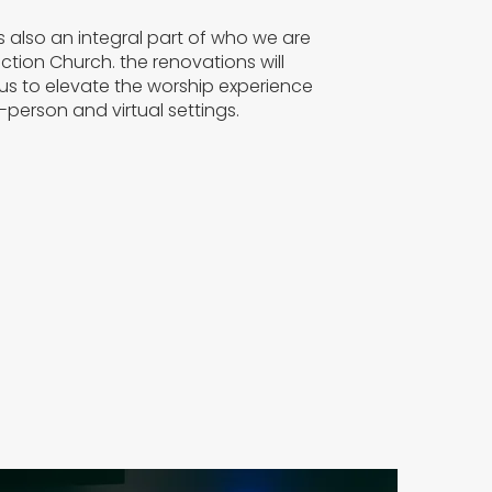
s also an integral part of who we are
tion Church. the renovations will
 us to elevate the worship experience
n-person and virtual settings.