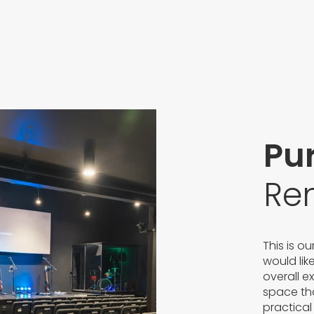
Pu
Re
This is o
would lik
overall e
space tha
practical