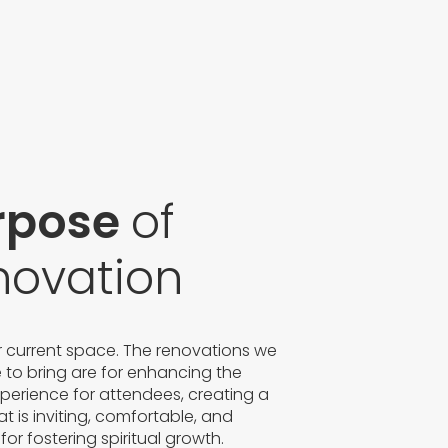
rpose
of
novation
ur current space. The renovations we
e to bring are for enhancing the
xperience for attendees, creating a
t is inviting, comfortable, and
 for fostering spiritual growth.